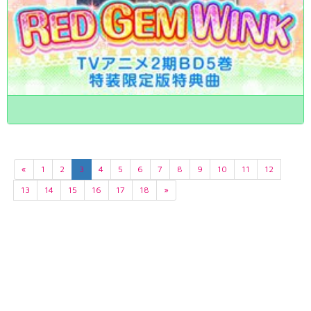
«
1
2
3
4
5
6
7
8
9
10
11
12
13
14
15
16
17
18
»