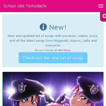
School Idol Tomodachi
Tog
nav
New!
New and updated list of songs with previews, videos, lyrics,
and all the latest songs from Nijigasaki, Aqours, Liella and
everyone.
By our friends at
Idol Story
.
Check out the new list of songs