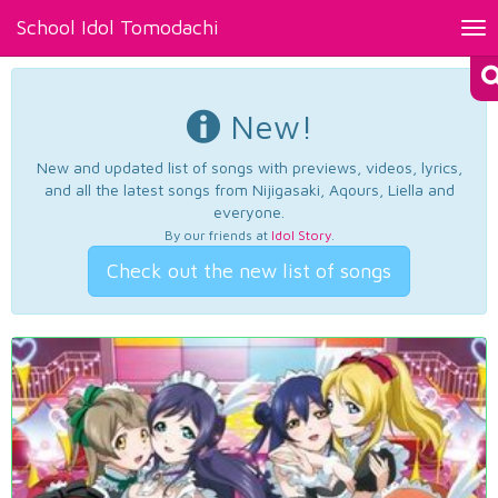
School Idol Tomodachi
Tog
nav
New!
New and updated list of songs with previews, videos, lyrics,
and all the latest songs from Nijigasaki, Aqours, Liella and
everyone.
By our friends at
Idol Story
.
Check out the new list of songs