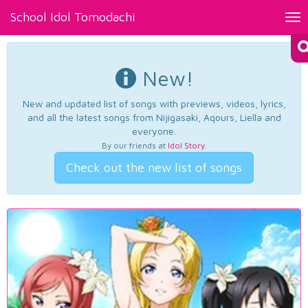
School Idol Tomodachi
Tog
nav
New!
New and updated list of songs with previews, videos, lyrics,
and all the latest songs from Nijigasaki, Aqours, Liella and
everyone.
By our friends at
Idol Story
.
Check out the new list of songs