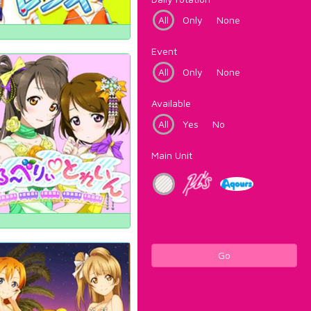
All
Only
None
Event
All
Only
None
Available
All
Yes
No
Main Unit
Go