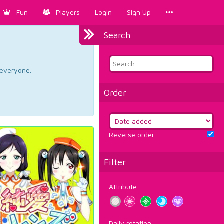
Fun
Players
Login
Sign Up
Search
d everyone.
Order
Reverse order
Filter
Attribute
Daily rotation