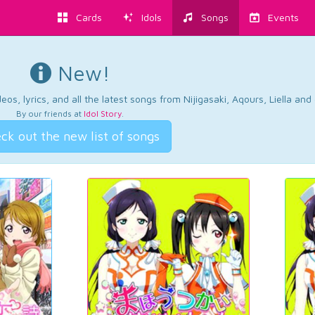
Cards
Idols
Songs
Events
New!
os, lyrics, and all the latest songs from Nijigasaki, Aqours, Liella an
By our friends at
Idol Story
.
ck out the new list of songs