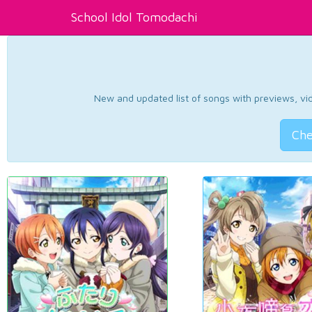
School Idol Tomodachi
New and updated list of songs with previews, vide
Che