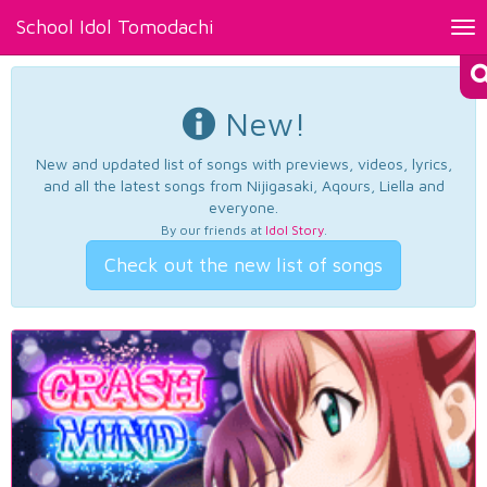
School Idol Tomodachi
Tog
nav
New!
New and updated list of songs with previews, videos, lyrics,
and all the latest songs from Nijigasaki, Aqours, Liella and
everyone.
By our friends at
Idol Story
.
Check out the new list of songs