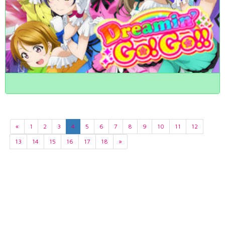
«
1
2
3
4
5
6
7
8
9
10
11
12
13
14
15
16
17
18
»