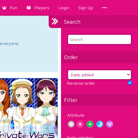
Fun
Players
Login
Sign Up
Search
d everyone.
Order
Reverse order
Filter
Attribute
Daily rotation