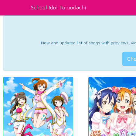
School Idol Tomodachi
New and updated list of songs with previews, vide
Che