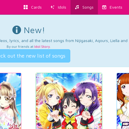
Cards
Idols
Songs
Events
New!
os, lyrics, and all the latest songs from Nijigasaki, Aqours, Liella an
By our friends at
Idol Story
.
ck out the new list of songs