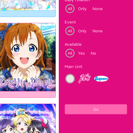
All
Only
None
Event
All
Only
None
Available
All
Yes
No
Main Unit
Go