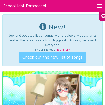
School Idol Tomodachi
Tog
nav
New!
New and updated list of songs with previews, videos, lyrics,
and all the latest songs from Nijigasaki, Aqours, Liella and
everyone.
By our friends at
Idol Story
.
Check out the new list of songs