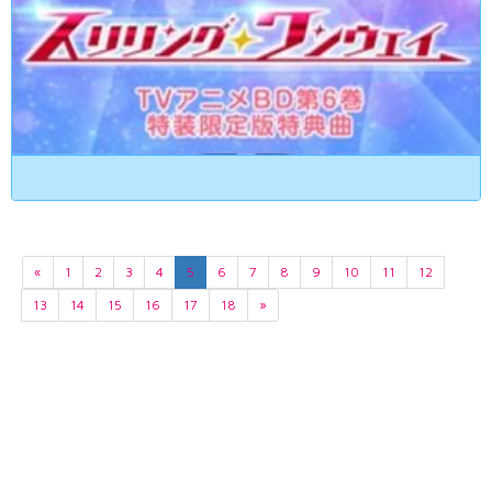
«
1
2
3
4
5
6
7
8
9
10
11
12
13
14
15
16
17
18
»