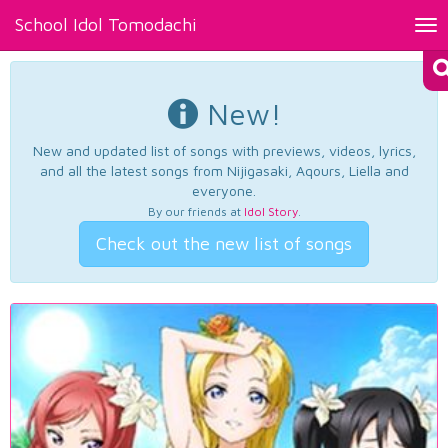
School Idol Tomodachi
Tog
nav
New!
New and updated list of songs with previews, videos, lyrics,
and all the latest songs from Nijigasaki, Aqours, Liella and
everyone.
By our friends at
Idol Story
.
Check out the new list of songs