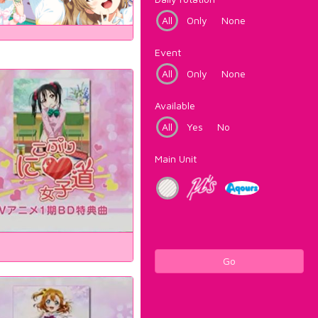
All
Only
None
Event
All
Only
None
Available
All
Yes
No
Main Unit
Go