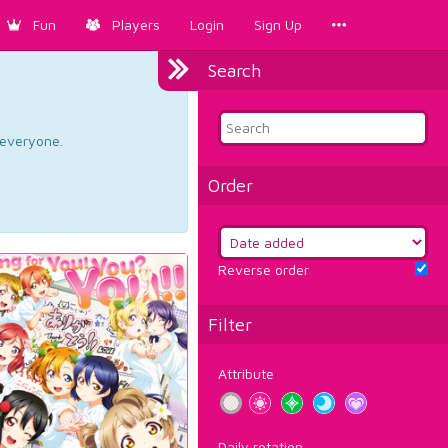
Fun
Players
Login
Sign Up
Search
d everyone.
Order
Reverse order
Filter
Attribute
Daily rotation