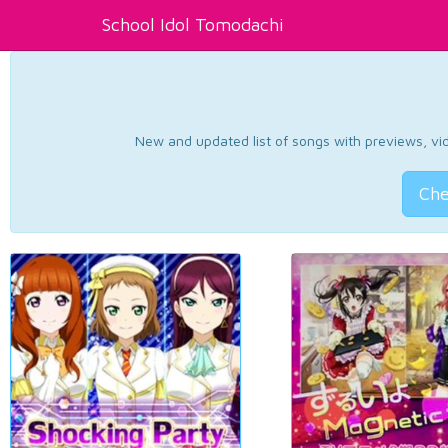
School Idol Tomodachi
New and updated list of songs with previews, vide
Che