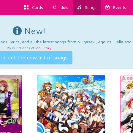
Cards
Idols
Songs
Events
New!
os, lyrics, and all the latest songs from Nijigasaki, Aqours, Liella an
By our friends at
Idol Story
.
ck out the new list of songs