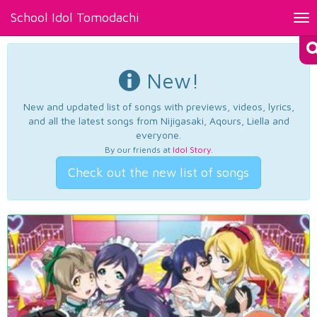
School Idol Tomodachi
Tog
nav
New!
New and updated list of songs with previews, videos, lyrics,
and all the latest songs from Nijigasaki, Aqours, Liella and
everyone.
By our friends at
Idol Story
.
Check out the new list of songs