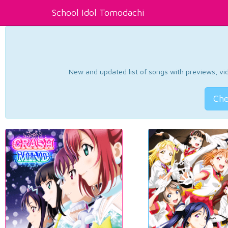
School Idol Tomodachi
New and updated list of songs with previews, vide
Che