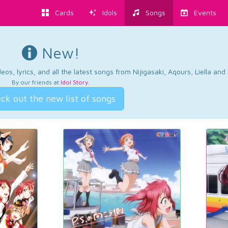
Cards
Idols
Songs
Events
New!
os, lyrics, and all the latest songs from Nijigasaki, Aqours, Liella an
By our friends at
Idol Story
.
ck out the new list of songs