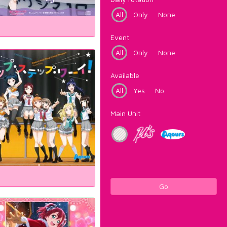
All
Only
None
Event
All
Only
None
Available
All
Yes
No
Main Unit
Go