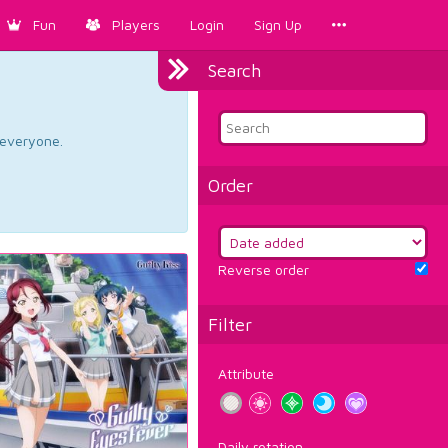
Fun
Players
Login
Sign Up
Search
d everyone.
Order
Reverse order
Filter
Attribute
Daily rotation