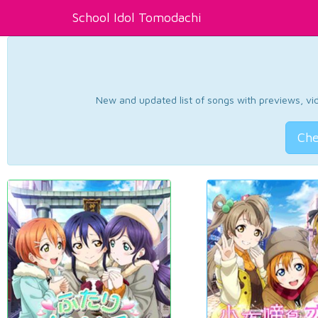
School Idol Tomodachi
New and updated list of songs with previews, vide
Che