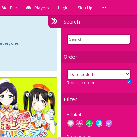
Fun
Players
Login
Sign Up
Search
d everyone.
Order
Reverse order
Filter
Attribute
Daily rotation