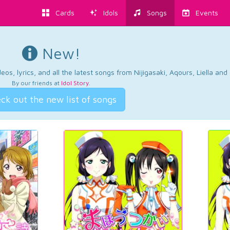
Cards
Idols
Songs
Events
New!
os, lyrics, and all the latest songs from Nijigasaki, Aqours, Liella an
By our friends at
Idol Story
.
ck out the new list of songs