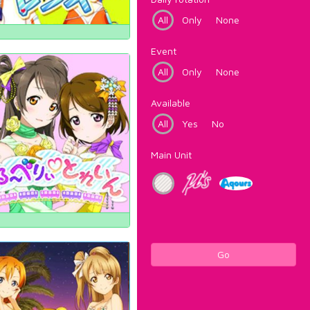
All
Only
None
Event
All
Only
None
Available
All
Yes
No
Main Unit
Go