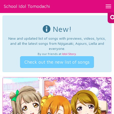
School Idol Tomodachi
Tog
nav
New!
New and updated list of songs with previews, videos, lyrics,
and all the latest songs from Nijigasaki, Aqours, Liella and
everyone.
By our friends at
Idol Story
.
Check out the new list of songs