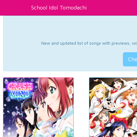
School Idol Tomodachi
New and updated list of songs with previews, vide
Che