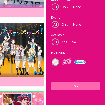
All
Only
None
Event
All
Only
None
Available
All
Yes
No
Main Unit
Go