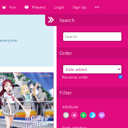
Fun
Players
Login
Sign Up
Search
d everyone.
Order
Reverse order
Filter
Attribute
Daily rotation