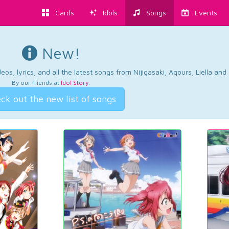
Cards
Idols
Songs
Events
New!
os, lyrics, and all the latest songs from Nijigasaki, Aqours, Liella an
By our friends at
Idol Story
.
ck out the new list of songs