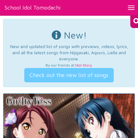
School Idol Tomodachi
Tog
nav
New!
New and updated list of songs with previews, videos, lyrics,
and all the latest songs from Nijigasaki, Aqours, Liella and
everyone.
By our friends at
Idol Story
.
Check out the new list of songs