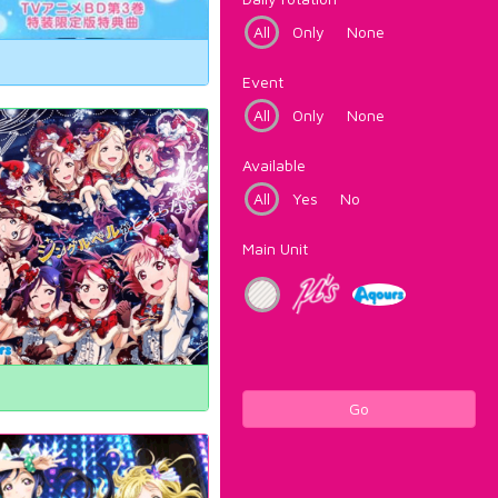
All
Only
None
Event
All
Only
None
Available
All
Yes
No
Main Unit
Go