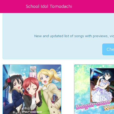
School Idol Tomodachi
New and updated list of songs with previews, vide
Che