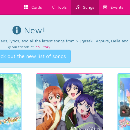
Cards
Idols
Songs
Events
New!
os, lyrics, and all the latest songs from Nijigasaki, Aqours, Liella an
By our friends at
Idol Story
.
ck out the new list of songs