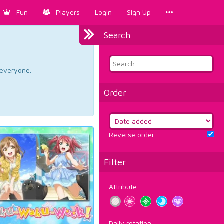
Fun
Players
Login
Sign Up
Search
d everyone.
Order
Reverse order
Filter
Attribute
Daily rotation