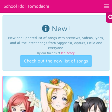
School Idol Tomodachi
Tog
nav
New!
New and updated list of songs with previews, videos, lyrics,
and all the latest songs from Nijigasaki, Aqours, Liella and
everyone.
By our friends at
Idol Story
.
Check out the new list of songs