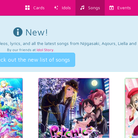
Cards
Idols
Songs
Events
New!
os, lyrics, and all the latest songs from Nijigasaki, Aqours, Liella an
By our friends at
Idol Story
.
ck out the new list of songs