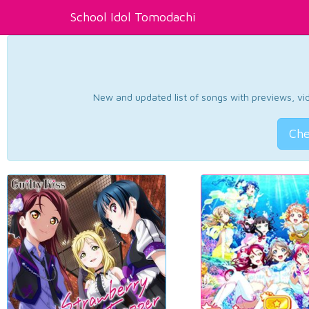
School Idol Tomodachi
New and updated list of songs with previews, vide
Che