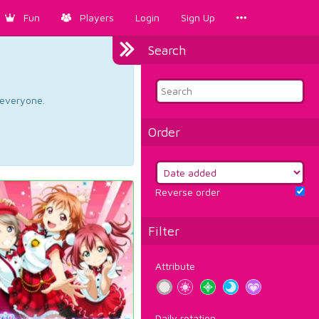
Fun
Players
Login
Sign Up
Search
d everyone.
Order
Reverse order
Filter
Attribute
Daily rotation