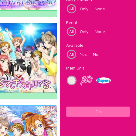
All
Only
None
Event
All
Only
None
Available
All
Yes
No
Main Unit
Go