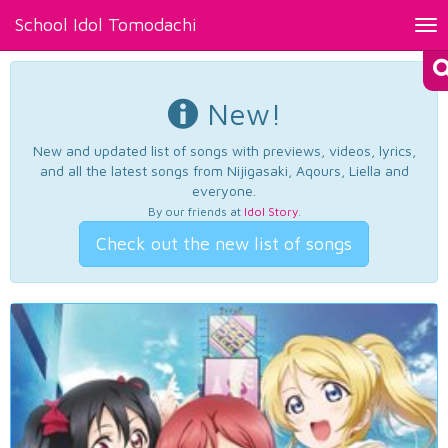
School Idol Tomodachi
Tog
nav
New!
New and updated list of songs with previews, videos, lyrics,
and all the latest songs from Nijigasaki, Aqours, Liella and
everyone.
By our friends at
Idol Story
.
Check out the new list of songs