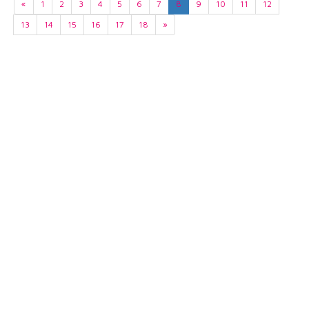
«
1
2
3
4
5
6
7
8
9
10
11
12
13
14
15
16
17
18
»