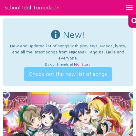
School Idol Tomodachi
Tog
nav
New!
New and updated list of songs with previews, videos, lyrics,
and all the latest songs from Nijigasaki, Aqours, Liella and
everyone.
By our friends at
Idol Story
.
Check out the new list of songs