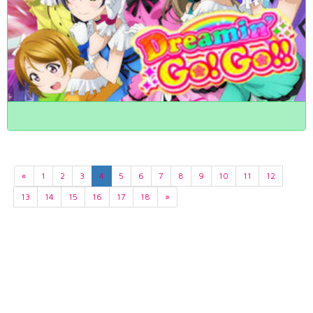
«
1
2
3
4
5
6
7
8
9
10
11
12
13
14
15
16
17
18
»