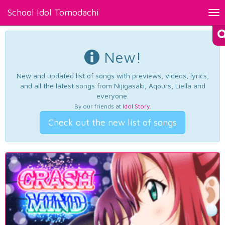
School Idol Tomodachi
Tog
nav
New!
New and updated list of songs with previews, videos, lyrics,
and all the latest songs from Nijigasaki, Aqours, Liella and
everyone.
By our friends at
Idol Story
.
Check out the new list of songs