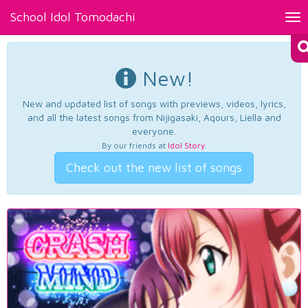
School Idol Tomodachi
Tog
nav
New!
New and updated list of songs with previews, videos, lyrics,
and all the latest songs from Nijigasaki, Aqours, Liella and
everyone.
By our friends at
Idol Story
.
Check out the new list of songs