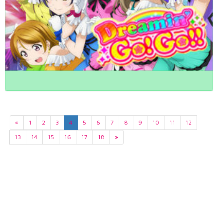
«
1
2
3
4
5
6
7
8
9
10
11
12
13
14
15
16
17
18
»