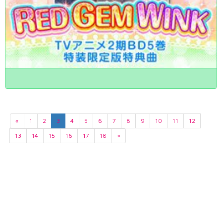
«
1
2
3
4
5
6
7
8
9
10
11
12
13
14
15
16
17
18
»