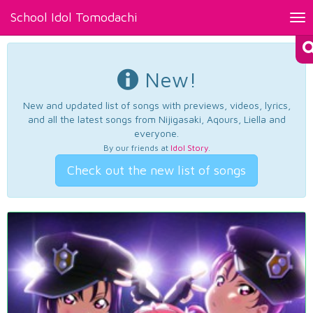
School Idol Tomodachi
Tog
nav
New!
New and updated list of songs with previews, videos, lyrics,
and all the latest songs from Nijigasaki, Aqours, Liella and
everyone.
By our friends at
Idol Story
.
Check out the new list of songs