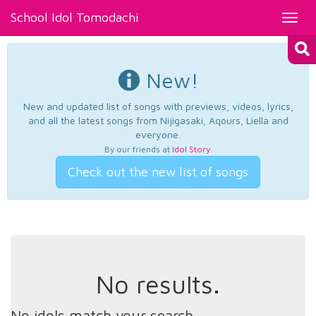
School Idol Tomodachi
Toggl
navig
New!
New and updated list of songs with previews, videos, lyrics,
and all the latest songs from Nijigasaki, Aqours, Liella and
everyone.
By our friends at
Idol Story
.
Check out the new list of songs
No results.
No idols match your search.