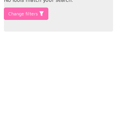
Change filters