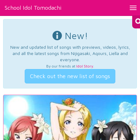
School Idol Tomodachi
Tog
nav
New!
New and updated list of songs with previews, videos, lyrics,
and all the latest songs from Nijigasaki, Aqours, Liella and
everyone.
By our friends at
Idol Story
.
Check out the new list of songs