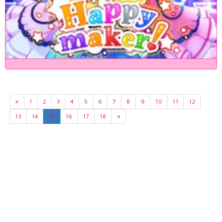
«
1
2
3
4
5
6
7
8
9
10
11
12
13
14
15
16
17
18
»