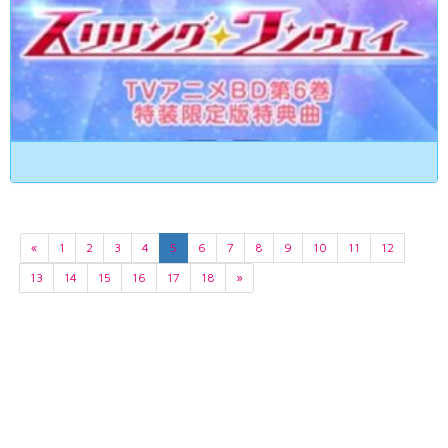
«
1
2
3
4
5
6
7
8
9
10
11
12
13
14
15
16
17
18
»