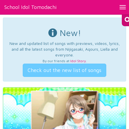
School Idol Tomodachi
Tog
nav
New!
New and updated list of songs with previews, videos, lyrics,
and all the latest songs from Nijigasaki, Aqours, Liella and
everyone.
By our friends at
Idol Story
.
Check out the new list of songs