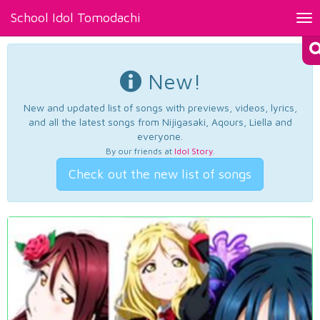
School Idol Tomodachi
Tog
nav
New!
New and updated list of songs with previews, videos, lyrics,
and all the latest songs from Nijigasaki, Aqours, Liella and
everyone.
By our friends at
Idol Story
.
Check out the new list of songs