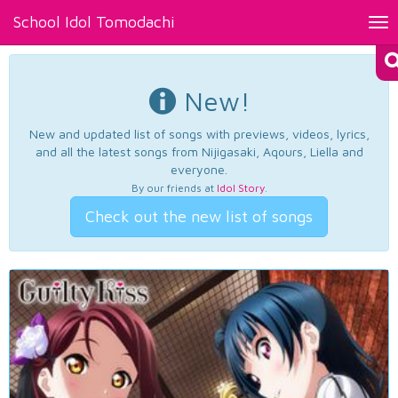
School Idol Tomodachi
Tog
nav
New!
New and updated list of songs with previews, videos, lyrics,
and all the latest songs from Nijigasaki, Aqours, Liella and
everyone.
By our friends at
Idol Story
.
Check out the new list of songs