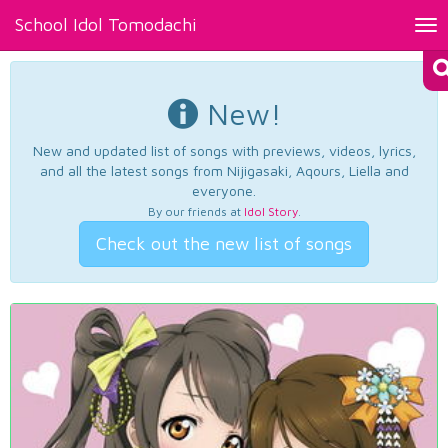
School Idol Tomodachi
Tog
nav
New!
New and updated list of songs with previews, videos, lyrics,
and all the latest songs from Nijigasaki, Aqours, Liella and
everyone.
By our friends at
Idol Story
.
Check out the new list of songs