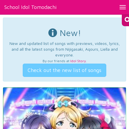
School Idol Tomodachi
Tog
nav
New!
New and updated list of songs with previews, videos, lyrics,
and all the latest songs from Nijigasaki, Aqours, Liella and
everyone.
By our friends at
Idol Story
.
Check out the new list of songs