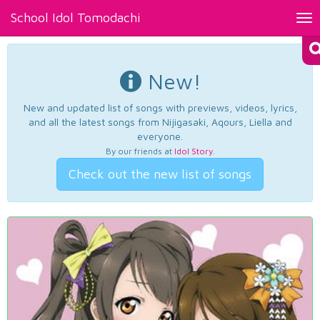
School Idol Tomodachi
Tog
nav
New!
New and updated list of songs with previews, videos, lyrics,
and all the latest songs from Nijigasaki, Aqours, Liella and
everyone.
By our friends at
Idol Story
.
Check out the new list of songs