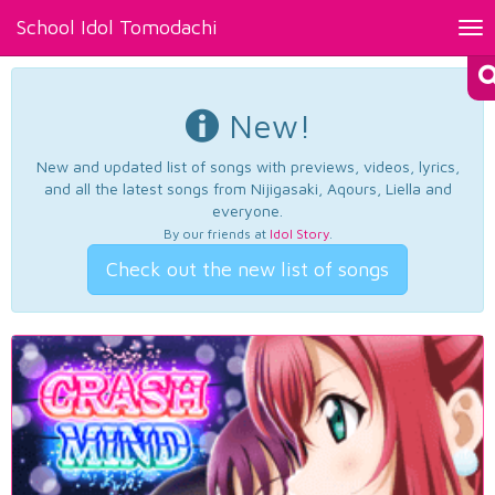
School Idol Tomodachi
Tog
nav
New!
New and updated list of songs with previews, videos, lyrics,
and all the latest songs from Nijigasaki, Aqours, Liella and
everyone.
By our friends at
Idol Story
.
Check out the new list of songs