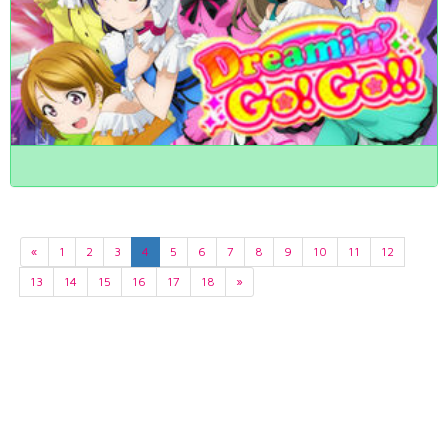
«
1
2
3
4
5
6
7
8
9
10
11
12
13
14
15
16
17
18
»