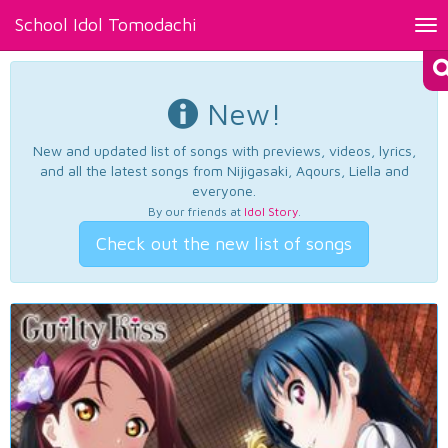
School Idol Tomodachi
Tog
nav
New!
New and updated list of songs with previews, videos, lyrics,
and all the latest songs from Nijigasaki, Aqours, Liella and
everyone.
By our friends at
Idol Story
.
Check out the new list of songs