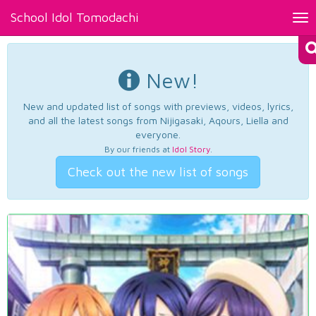
School Idol Tomodachi
Tog
nav
New!
New and updated list of songs with previews, videos, lyrics,
and all the latest songs from Nijigasaki, Aqours, Liella and
everyone.
By our friends at
Idol Story
.
Check out the new list of songs