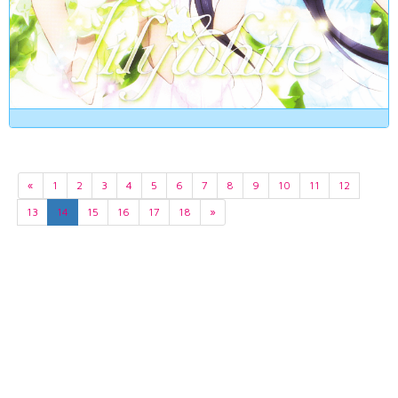
«
1
2
3
4
5
6
7
8
9
10
11
12
13
14
15
16
17
18
»