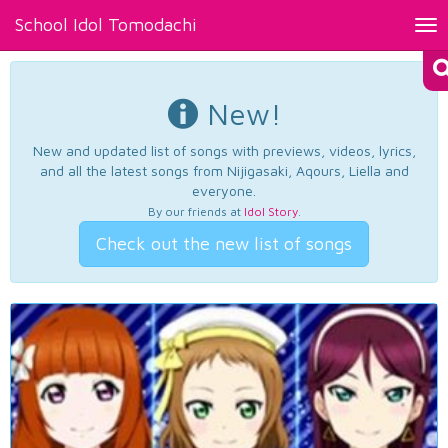
School Idol Tomodachi
Tog
nav
New!
New and updated list of songs with previews, videos, lyrics,
and all the latest songs from Nijigasaki, Aqours, Liella and
everyone.
By our friends at
Idol Story
.
Check out the new list of songs