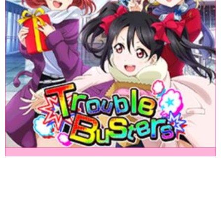
«
1
2
3
4
5
6
7
8
9
10
11
12
13
14
15
16
17
18
»