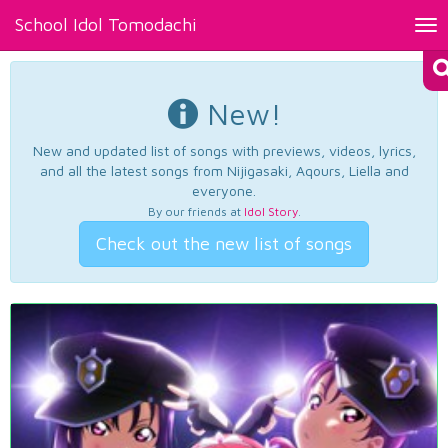
School Idol Tomodachi
Tog
nav
New!
New and updated list of songs with previews, videos, lyrics,
and all the latest songs from Nijigasaki, Aqours, Liella and
everyone.
By our friends at
Idol Story
.
Check out the new list of songs