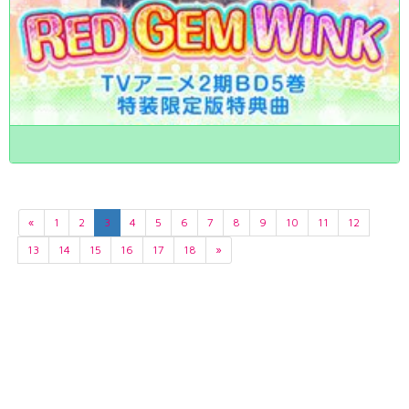
«
1
2
3
4
5
6
7
8
9
10
11
12
13
14
15
16
17
18
»