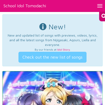
School Idol Tomodachi
Tog
nav
New!
New and updated list of songs with previews, videos, lyrics,
and all the latest songs from Nijigasaki, Aqours, Liella and
everyone.
By our friends at
Idol Story
.
Check out the new list of songs