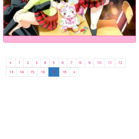
«
1
2
3
4
5
6
7
8
9
10
11
12
13
14
15
16
17
18
»