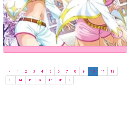
«
1
2
3
4
5
6
7
8
9
10
11
12
13
14
15
16
17
18
»