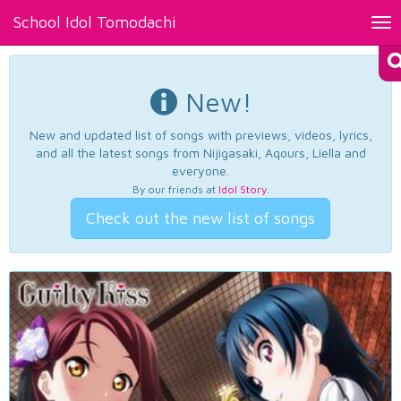
School Idol Tomodachi
Tog
nav
New!
New and updated list of songs with previews, videos, lyrics,
and all the latest songs from Nijigasaki, Aqours, Liella and
everyone.
By our friends at
Idol Story
.
Check out the new list of songs