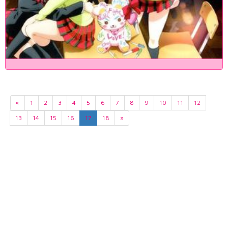
«
1
2
3
4
5
6
7
8
9
10
11
12
13
14
15
16
17
18
»