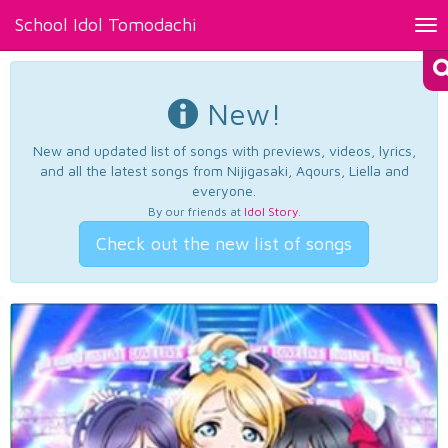
School Idol Tomodachi
Tog
nav
New!
New and updated list of songs with previews, videos, lyrics,
and all the latest songs from Nijigasaki, Aqours, Liella and
everyone.
By our friends at
Idol Story
.
Check out the new list of songs