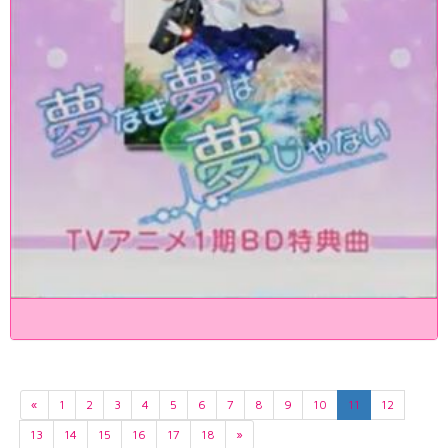
«
1
2
3
4
5
6
7
8
9
10
11
12
13
14
15
16
17
18
»