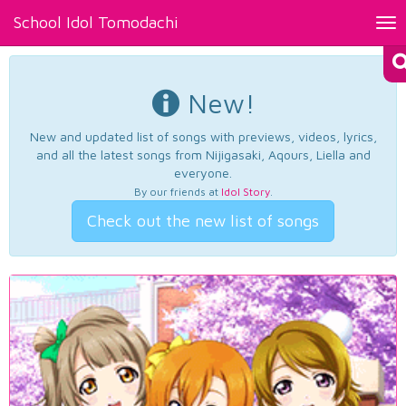
School Idol Tomodachi
Tog
nav
New!
New and updated list of songs with previews, videos, lyrics,
and all the latest songs from Nijigasaki, Aqours, Liella and
everyone.
By our friends at
Idol Story
.
Check out the new list of songs