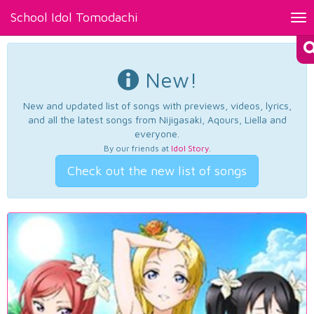
School Idol Tomodachi
Tog
nav
New!
New and updated list of songs with previews, videos, lyrics,
and all the latest songs from Nijigasaki, Aqours, Liella and
everyone.
By our friends at
Idol Story
.
Check out the new list of songs