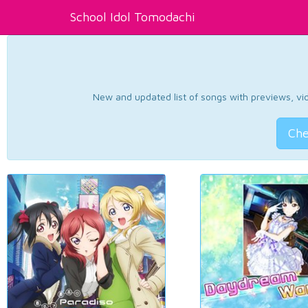
School Idol Tomodachi
New and updated list of songs with previews, vide
Che