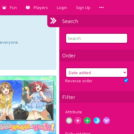
Fun
Players
Login
Sign Up
Search
d everyone.
Order
Reverse order
Filter
Attribute
Daily rotation