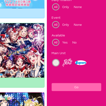
All
Only
None
Event
All
Only
None
Available
All
Yes
No
Main Unit
Go