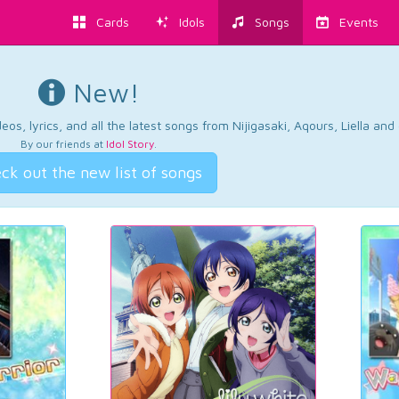
Cards
Idols
Songs
Events
New!
os, lyrics, and all the latest songs from Nijigasaki, Aqours, Liella an
By our friends at
Idol Story
.
ck out the new list of songs