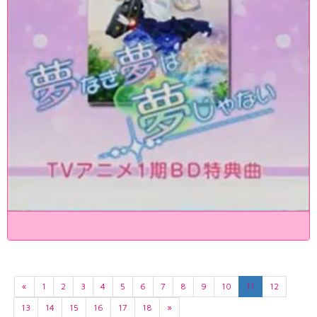
«
1
2
3
4
5
6
7
8
9
10
11
12
13
14
15
16
17
18
»