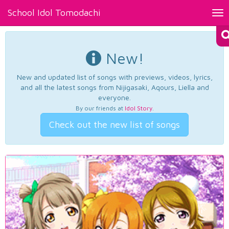
School Idol Tomodachi
Tog
nav
New!
New and updated list of songs with previews, videos, lyrics,
and all the latest songs from Nijigasaki, Aqours, Liella and
everyone.
By our friends at
Idol Story
.
Check out the new list of songs