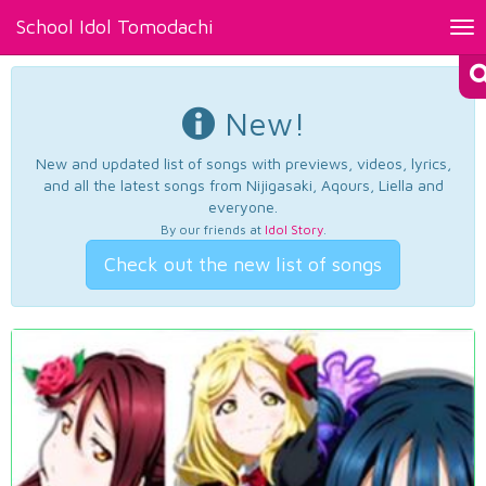
School Idol Tomodachi
Tog
nav
New!
New and updated list of songs with previews, videos, lyrics,
and all the latest songs from Nijigasaki, Aqours, Liella and
everyone.
By our friends at
Idol Story
.
Check out the new list of songs