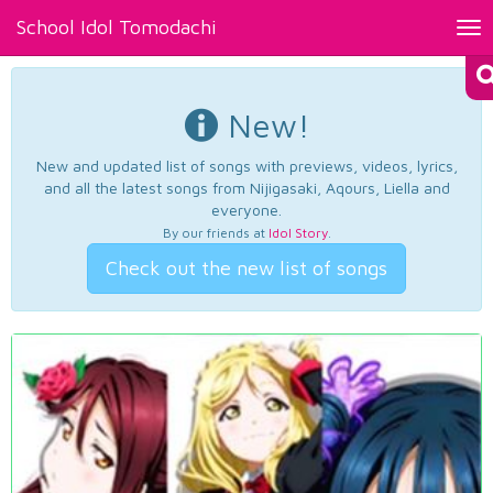
School Idol Tomodachi
Tog
nav
New!
New and updated list of songs with previews, videos, lyrics,
and all the latest songs from Nijigasaki, Aqours, Liella and
everyone.
By our friends at
Idol Story
.
Check out the new list of songs