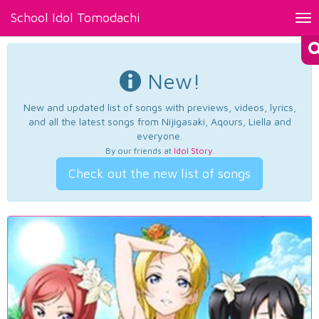
School Idol Tomodachi
Tog
nav
New!
New and updated list of songs with previews, videos, lyrics,
and all the latest songs from Nijigasaki, Aqours, Liella and
everyone.
By our friends at
Idol Story
.
Check out the new list of songs