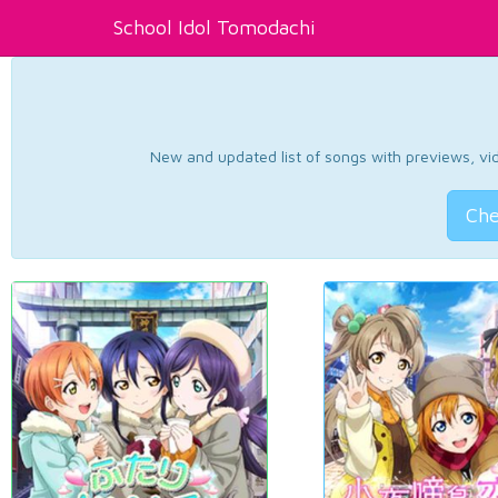
School Idol Tomodachi
New and updated list of songs with previews, vide
Che