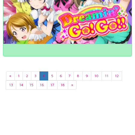
«
1
2
3
4
5
6
7
8
9
10
11
12
13
14
15
16
17
18
»