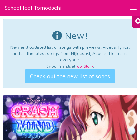
School Idol Tomodachi
Tog
nav
New!
New and updated list of songs with previews, videos, lyrics,
and all the latest songs from Nijigasaki, Aqours, Liella and
everyone.
By our friends at
Idol Story
.
Check out the new list of songs