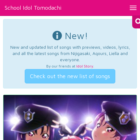
School Idol Tomodachi
Tog
nav
New!
New and updated list of songs with previews, videos, lyrics,
and all the latest songs from Nijigasaki, Aqours, Liella and
everyone.
By our friends at
Idol Story
.
Check out the new list of songs