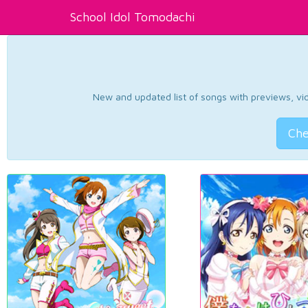
School Idol Tomodachi
New and updated list of songs with previews, vide
Che