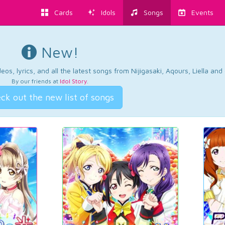
Cards
Idols
Songs
Events
New!
os, lyrics, and all the latest songs from Nijigasaki, Aqours, Liella an
By our friends at
Idol Story
.
ck out the new list of songs