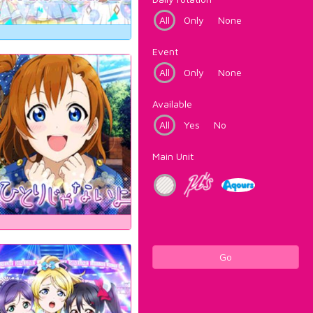
All
Only
None
Event
All
Only
None
Available
All
Yes
No
Main Unit
Go