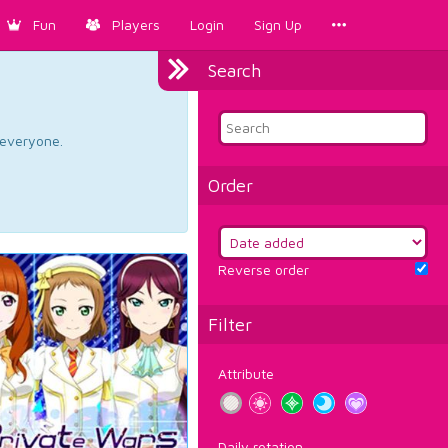
Fun
Players
Login
Sign Up
Search
d everyone.
Order
Reverse order
Filter
Attribute
Daily rotation